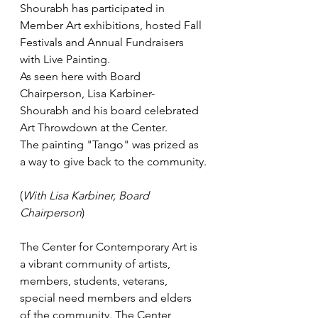
Shourabh has participated in 
Member Art exhibitions, hosted Fall 
Festivals and Annual Fundraisers 
with Live Painting.
As seen here with Board 
Chairperson, Lisa Karbiner- 
Shourabh and his board celebrated 
Art Throwdown at the Center.
The painting "Tango" was prized as 
a way to give back to the community.
(
With Lisa Karbiner, Board 
Chairperson
)
The Center for Contemporary Art is 
a vibrant community of artists, 
members, students, veterans, 
special need members and elders 
of the community. The Center 