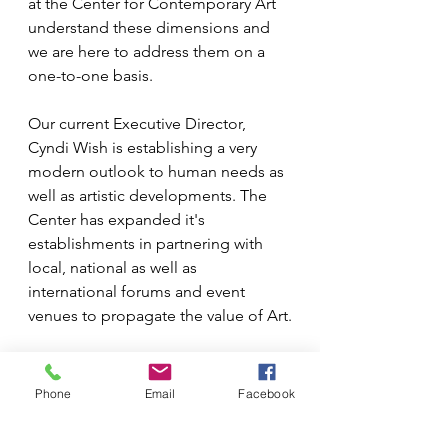
at the Center for Contemporary Art 
understand these dimensions and 
we are here to address them on a 
one-to-one basis.
Our current Executive Director, 
Cyndi Wish is establishing a very 
modern outlook to human needs as 
well as artistic developments. The 
Center has expanded it's 
establishments in partnering with 
local, national as well as 
international forums and event 
venues to propagate the value of Art.
(
With Cyndi Wish, Exec. Director and 
Phone
Email
Facebook
Louise Robinson, Board 
Member
)					