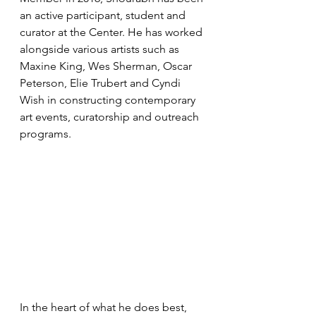
an active participant, student and 
curator at the Center. He has worked 
alongside various artists such as 
Maxine King, Wes Sherman, Oscar 
Peterson, Elie Trubert and Cyndi 
Wish in constructing contemporary 
art events, curatorship and outreach 
programs.
In the heart of what he does best, 