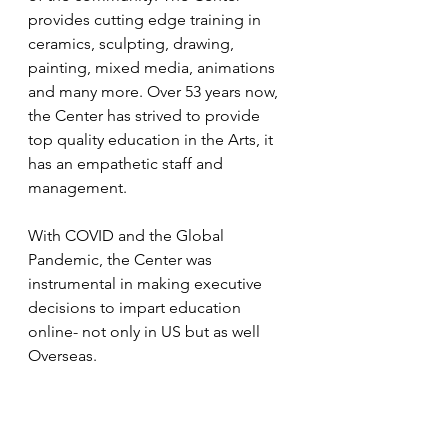
provides cutting edge training in 
ceramics, sculpting, drawing, 
painting, mixed media, animations 
and many more. Over 53 years now, 
the Center has strived to provide 
top quality education in the Arts, it 
has an empathetic staff and 
management. 
With COVID and the Global 
Pandemic, the Center was 
instrumental in making executive 
decisions to impart education 
online- not only in US but as well 
Overseas.