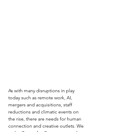
As with many disruptions in play 
today such as remote work, AI, 
mergers and acquisitions, staff 
reductions and climatic events on 
the rise, there are needs for human 
connection and creative outlets. We 