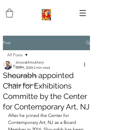
Post
All Posts
shourabhmukherji
All Posts
Oct 9, 2024
2 min read
Shourabh appointed
Your Community
Chair for Exhibitions
Getting Started
Committe by the Center
for Contemporary Art, NJ
After he joined the Center for 
Contemporary Art, NJ as a Board 
Member in 2016, Shourabh has been 