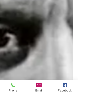
Phone
Email
Facebook