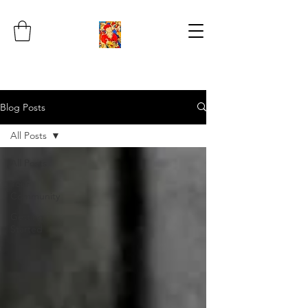
Blog Posts
All Posts
All Posts
Your
Community
Getting
Started