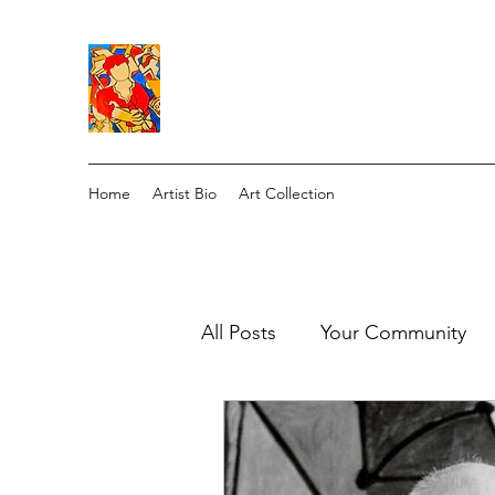
Home
Artist Bio
Art Collection
All Posts
Your Community