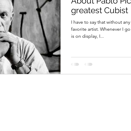
About Pablo Pic
greatest Cubist
I have to say that without an
favorite artist. Whenever I g
is on display, I...