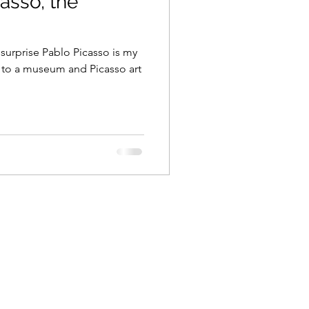
asso, the
y surprise Pablo Picasso is my
o to a museum and Picasso art