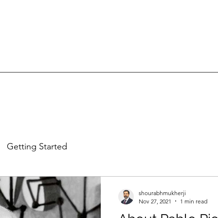
Getting Started
shourabhmukherji
Nov 27, 2021
1 min read