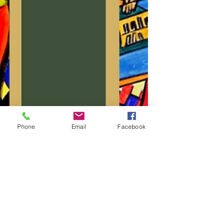
Phone
Email
Facebook