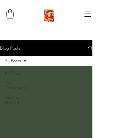
Blog Posts
All Posts
All Posts
Your
Community
Getting
Started