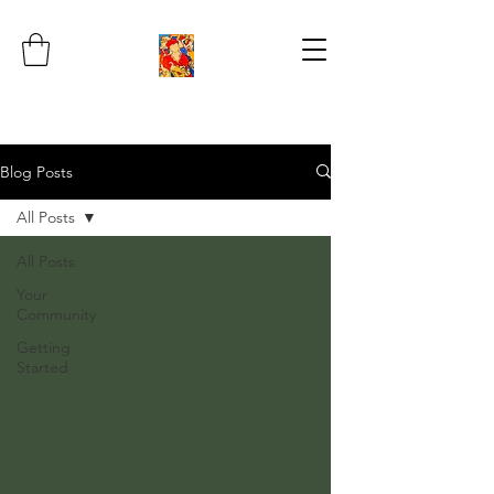
Blog Posts
All Posts
All Posts
Your
Community
Getting
Started